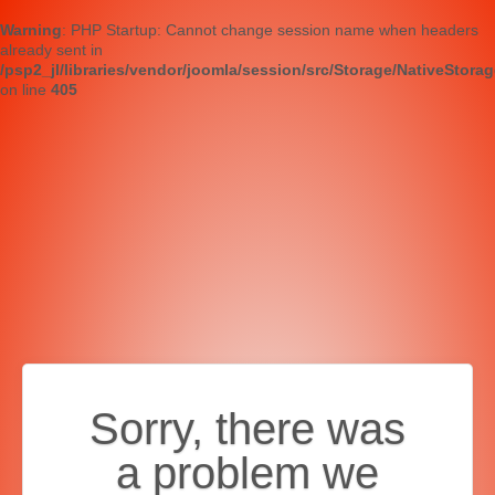
Warning
: PHP Startup: Cannot change session name when headers
already sent in
/psp2_jl/libraries/vendor/joomla/session/src/Storage/NativeStora
on line
405
Sorry, there was
a problem we