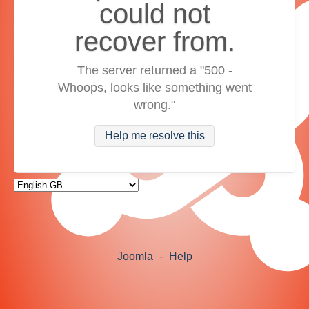
could not
recover from.
The server returned a "500 -
Whoops, looks like something went
wrong."
Help me resolve this
Joomla
-
Help